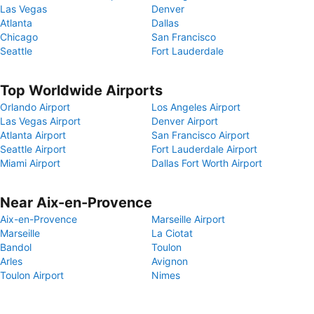
Las Vegas
Denver
Atlanta
Dallas
Chicago
San Francisco
Seattle
Fort Lauderdale
Top Worldwide Airports
Orlando Airport
Los Angeles Airport
Las Vegas Airport
Denver Airport
Atlanta Airport
San Francisco Airport
Seattle Airport
Fort Lauderdale Airport
Miami Airport
Dallas Fort Worth Airport
Near Aix-en-Provence
Aix-en-Provence
Marseille Airport
Marseille
La Ciotat
Bandol
Toulon
Arles
Avignon
Toulon Airport
Nimes