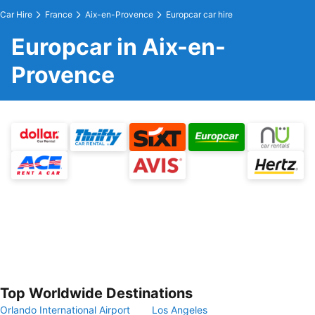
Car Hire
France
Aix-en-Provence
Europcar car hire
Europcar in Aix-en-
Provence
Top Worldwide Destinations
Orlando International Airport
Los Angeles