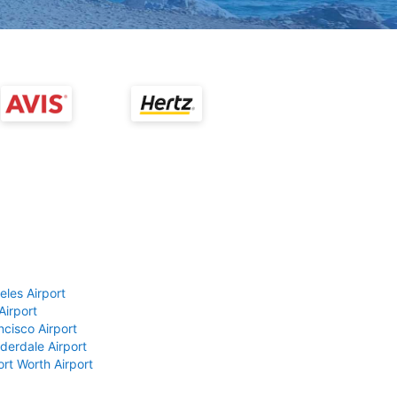
eles Airport
Airport
ncisco Airport
derdale Airport
ort Worth Airport