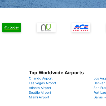
Top Worldwide Airports
Orlando Airport
Los Ang
Las Vegas Airport
Denver 
Atlanta Airport
San Fra
Seattle Airport
Fort Lau
Miami Airport
Dallas F