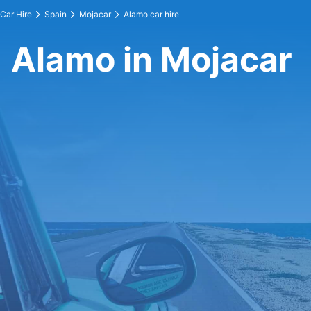
Car Hire
Spain
Mojacar
Alamo car hire
Alamo in Mojacar