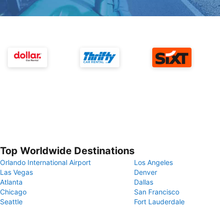
Top Worldwide Destinations
Orlando International Airport
Los Angeles
Las Vegas
Denver
Atlanta
Dallas
Chicago
San Francisco
Seattle
Fort Lauderdale