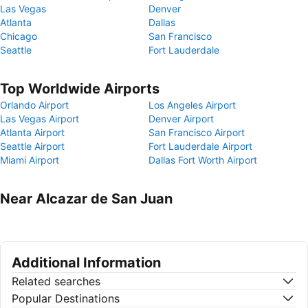
Las Vegas
Denver
Atlanta
Dallas
Chicago
San Francisco
Seattle
Fort Lauderdale
Top Worldwide Airports
Orlando Airport
Los Angeles Airport
Las Vegas Airport
Denver Airport
Atlanta Airport
San Francisco Airport
Seattle Airport
Fort Lauderdale Airport
Miami Airport
Dallas Fort Worth Airport
Near Alcazar de San Juan
Additional Information
Related searches
Popular Destinations