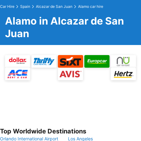
Car Hire
Spain
Alcazar de San Juan
Alamo car hire
Alamo in Alcazar de San
Juan
Top Worldwide Destinations
Orlando International Airport
Los Angeles