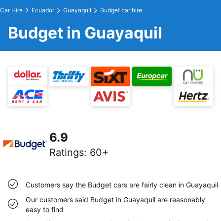
Car Hire
Ecuador
Guayaquil
Budget car hire
Budget in Guayaquil
6.9
Ratings
:
60+
Customers say the Budget cars are fairly clean in Guayaquil
Our customers said Budget in Guayaquil are reasonably
easy to find