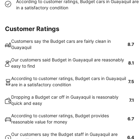
According to customer ratings, Budget cars in Guayaquil are
in a satisfactory condition
Customer Ratings
Customers say the Budget cars are fairly clean in
8.7
Guayaquil
Our customers said Budget in Guayaquil are reasonably
8.1
easy to find
According to customer ratings, Budget cars in Guayaquil
7.5
are in a satisfactory condition
Dropping a Budget car off in Guayaquil is reasonably
7.1
quick and easy
According to customer ratings, Budget provides
6.7
reasonable value for money
Our customers say the Budget staff in Guayaquil are
6.4