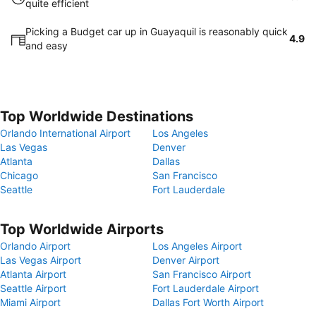
quite efficient
Picking a Budget car up in Guayaquil is reasonably quick
4.9
and easy
Top Worldwide Destinations
Orlando International Airport
Los Angeles
Las Vegas
Denver
Atlanta
Dallas
Chicago
San Francisco
Seattle
Fort Lauderdale
Top Worldwide Airports
Orlando Airport
Los Angeles Airport
Las Vegas Airport
Denver Airport
Atlanta Airport
San Francisco Airport
Seattle Airport
Fort Lauderdale Airport
Miami Airport
Dallas Fort Worth Airport