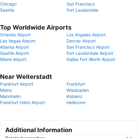
Chicago
San Francisco
Seattle
Fort Lauderdale
Top Worldwide Airports
Orlando Airport
Los Angeles Airport
Las Vegas Airport
Denver Airport
Atlanta Airport
San Francisco Airport
Seattle Airport
Fort Lauderdale Airport
Miami Airport
Dallas Fort Worth Airport
Near Weiterstadt
Frankfurt Airport
Frankfurt
Mainz
Wiesbaden
Mannheim
Koblenz
Frankfurt Hahn Airport
Heilbronn
Additional Information