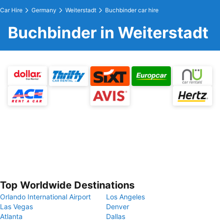
Car Hire
Germany
Weiterstadt
Buchbinder car hire
Buchbinder in Weiterstadt
Top Worldwide Destinations
Orlando International Airport
Los Angeles
Las Vegas
Denver
Atlanta
Dallas