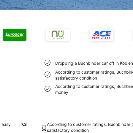
Dropping a Buchbinder car off in Koble
According to customer ratings, Buchbind
satisfactory condition
According to customer ratings, Buchbin
money
d easy
7.3
According to customer ratings, Buchbinder c
satisfactory condition