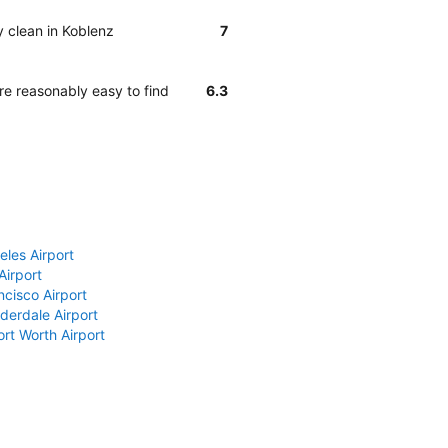
y clean in Koblenz
7
re reasonably easy to find
6.3
eles Airport
Airport
ncisco Airport
derdale Airport
ort Worth Airport