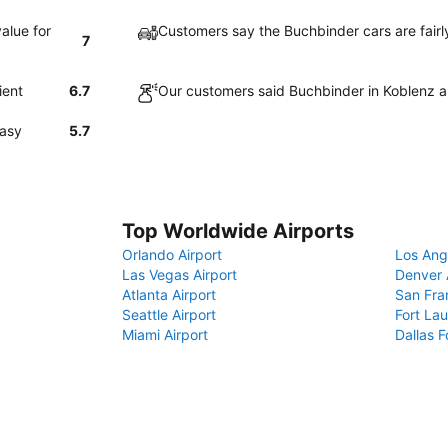
alue for
Customers say the Buchbinder cars are fairl
7
ient
6.7
Our customers said Buchbinder in Koblenz a
easy
5.7
Top Worldwide Airports
Orlando Airport
Los Ang
Las Vegas Airport
Denver 
Atlanta Airport
San Fra
Seattle Airport
Fort Lau
Miami Airport
Dallas F