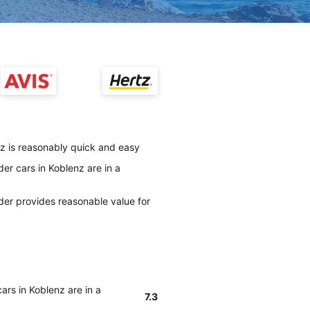
nz is reasonably quick and easy
er cars in Koblenz are in a
der provides reasonable value for
ars in Koblenz are in a
7.3