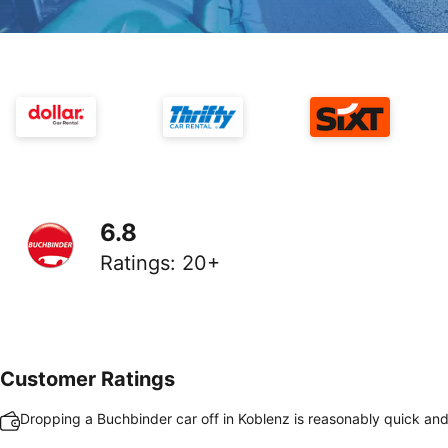
6.8
Ratings
:
20+
Customer Ratings
Dropping a Buchbinder car off in Koblenz is reasonably quick an