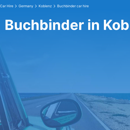
Car Hire
Germany
Koblenz
Buchbinder car hire
Buchbinder in Kob