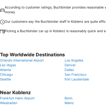
According to customer ratings, Buchbinder provides reasonable v
money
Our customers say the Buchbinder staff in Koblenz are quite effic
Picking a Buchbinder car up in Koblenz is reasonably quick and 
Top Worldwide Destinations
Orlando International Airport
Los Angeles
Las Vegas
Denver
Atlanta
Dallas
Chicago
San Francisco
Seattle
Fort Lauderdale
Near Koblenz
Frankfurt Hahn Airport
Bonn
Wiesbaden
Mainz