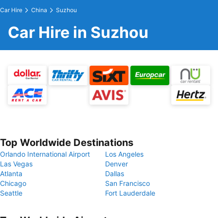
Car Hire
China
Suzhou
Car Hire in Suzhou
Top Worldwide Destinations
Orlando International Airport
Los Angeles
Las Vegas
Denver
Atlanta
Dallas
Chicago
San Francisco
Seattle
Fort Lauderdale