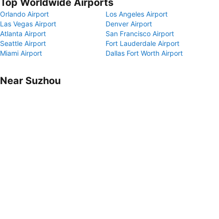
Top Worldwide Airports
Orlando Airport
Los Angeles Airport
Las Vegas Airport
Denver Airport
Atlanta Airport
San Francisco Airport
Seattle Airport
Fort Lauderdale Airport
Miami Airport
Dallas Fort Worth Airport
Near Suzhou