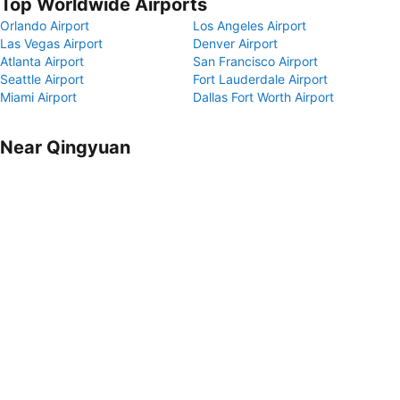
Top Worldwide Airports
Orlando Airport
Los Angeles Airport
Las Vegas Airport
Denver Airport
Atlanta Airport
San Francisco Airport
Seattle Airport
Fort Lauderdale Airport
Miami Airport
Dallas Fort Worth Airport
Near Qingyuan