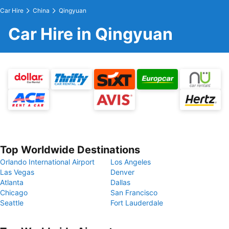
Car Hire
China
Qingyuan
Car Hire in Qingyuan
Top Worldwide Destinations
Orlando International Airport
Los Angeles
Las Vegas
Denver
Atlanta
Dallas
Chicago
San Francisco
Seattle
Fort Lauderdale