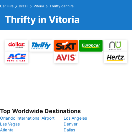
Car Hire
Brazil
Vitoria
Thrifty car hire
Thrifty in Vitoria
Top Worldwide Destinations
Orlando International Airport
Los Angeles
Las Vegas
Denver
Atlanta
Dallas