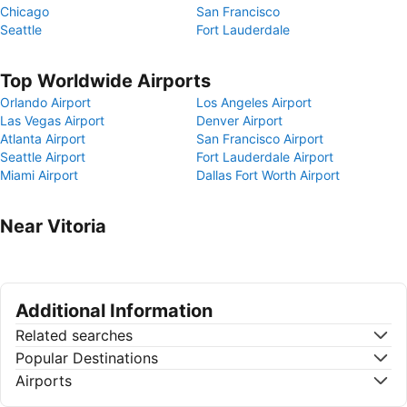
Chicago
San Francisco
Seattle
Fort Lauderdale
Top Worldwide Airports
Orlando Airport
Los Angeles Airport
Las Vegas Airport
Denver Airport
Atlanta Airport
San Francisco Airport
Seattle Airport
Fort Lauderdale Airport
Miami Airport
Dallas Fort Worth Airport
Near Vitoria
Additional Information
Related searches
Popular Destinations
Airports