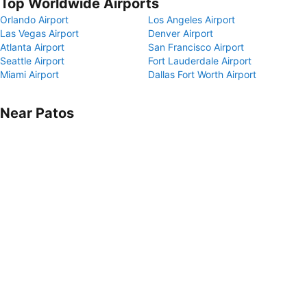
Top Worldwide Airports
Orlando Airport
Los Angeles Airport
Las Vegas Airport
Denver Airport
Atlanta Airport
San Francisco Airport
Seattle Airport
Fort Lauderdale Airport
Miami Airport
Dallas Fort Worth Airport
Near Patos