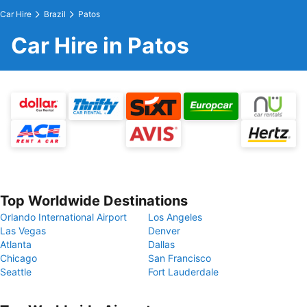
Car Hire
Brazil
Patos
Car Hire in Patos
Top Worldwide Destinations
Orlando International Airport
Los Angeles
Las Vegas
Denver
Atlanta
Dallas
Chicago
San Francisco
Seattle
Fort Lauderdale