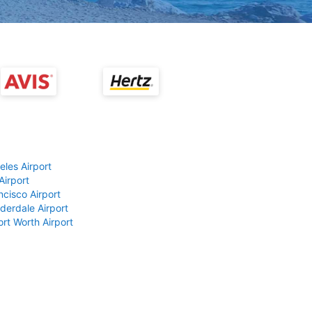
eles Airport
Airport
ncisco Airport
derdale Airport
ort Worth Airport