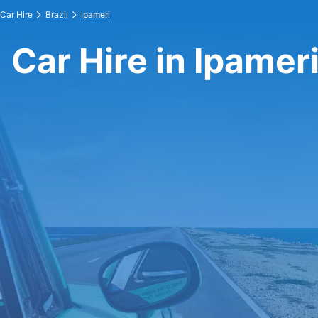
Car Hire
Brazil
Ipameri
Car Hire in Ipamer