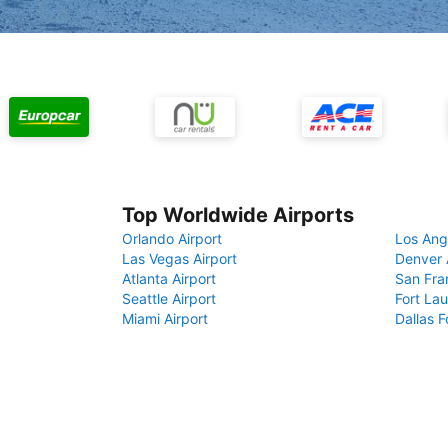
Top Worldwide Airports
Orlando Airport
Los Ang
Las Vegas Airport
Denver 
Atlanta Airport
San Fra
Seattle Airport
Fort Lau
Miami Airport
Dallas F