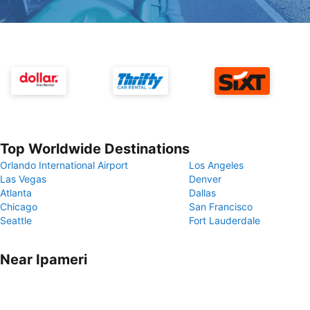
Top Worldwide Destinations
Orlando International Airport
Los Angeles
Las Vegas
Denver
Atlanta
Dallas
Chicago
San Francisco
Seattle
Fort Lauderdale
Near Ipameri