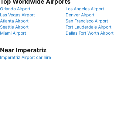
Top Worldwide Airports
Orlando Airport
Los Angeles Airport
Las Vegas Airport
Denver Airport
Atlanta Airport
San Francisco Airport
Seattle Airport
Fort Lauderdale Airport
Miami Airport
Dallas Fort Worth Airport
Near Imperatriz
Imperatriz Airport car hire