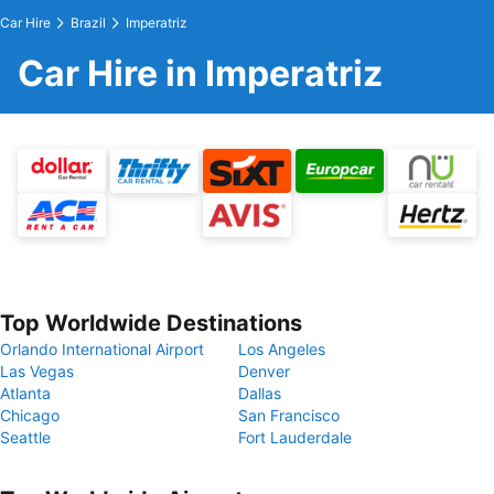
Car Hire
Brazil
Imperatriz
Car Hire in Imperatriz
Top Worldwide Destinations
Orlando International Airport
Los Angeles
Las Vegas
Denver
Atlanta
Dallas
Chicago
San Francisco
Seattle
Fort Lauderdale