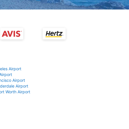
eles Airport
Airport
ncisco Airport
derdale Airport
ort Worth Airport