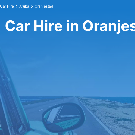
Car Hire
Aruba
Oranjestad
Car Hire in Oranje