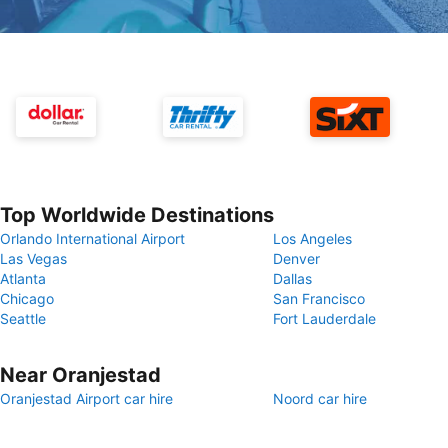
Top Worldwide Destinations
Orlando International Airport
Los Angeles
Las Vegas
Denver
Atlanta
Dallas
Chicago
San Francisco
Seattle
Fort Lauderdale
Near Oranjestad
Oranjestad Airport car hire
Noord car hire