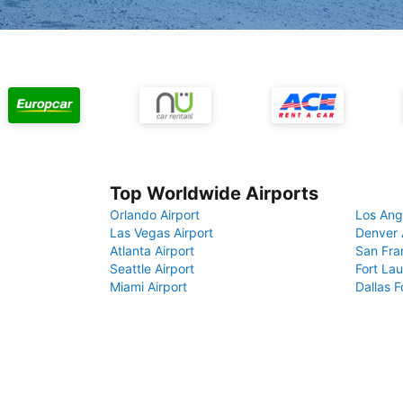
Top Worldwide Airports
Orlando Airport
Los Ang
Las Vegas Airport
Denver 
Atlanta Airport
San Fra
Seattle Airport
Fort Lau
Miami Airport
Dallas F