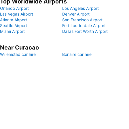
Top Worldwide Airports
Orlando Airport
Los Angeles Airport
Las Vegas Airport
Denver Airport
Atlanta Airport
San Francisco Airport
Seattle Airport
Fort Lauderdale Airport
Miami Airport
Dallas Fort Worth Airport
Near Curacao
Willemstad car hire
Bonaire car hire