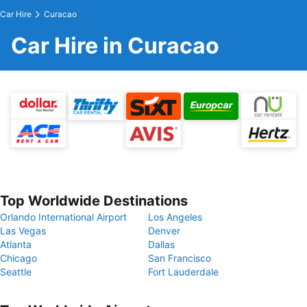
Car Hire
Curacao
Car Hire in Curacao
Top Worldwide Destinations
Orlando International Airport
Los Angeles
Las Vegas
Denver
Atlanta
Dallas
Chicago
San Francisco
Seattle
Fort Lauderdale