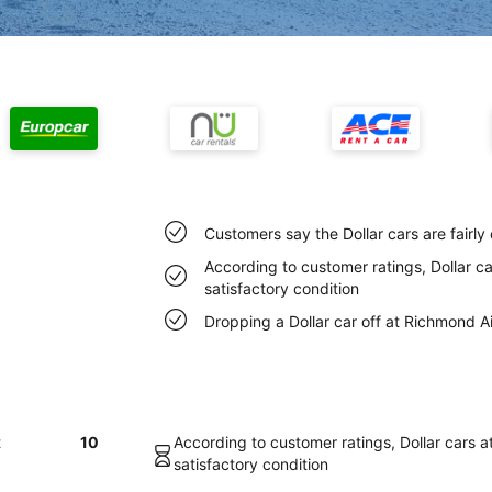
Customers say the Dollar cars are fairly
According to customer ratings, Dollar ca
satisfactory condition
Dropping a Dollar car off at Richmond A
t
10
According to customer ratings, Dollar cars a
satisfactory condition