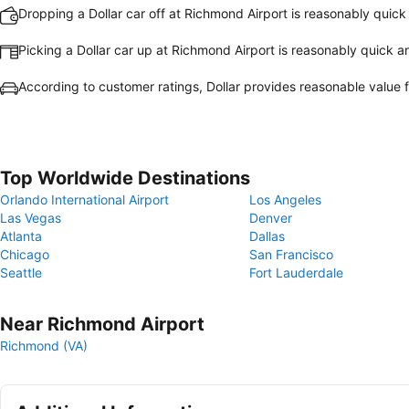
Dropping a Dollar car off at Richmond Airport is reasonably quic
Picking a Dollar car up at Richmond Airport is reasonably quick 
According to customer ratings, Dollar provides reasonable value
Top Worldwide Destinations
Orlando International Airport
Los Angeles
Las Vegas
Denver
Atlanta
Dallas
Chicago
San Francisco
Seattle
Fort Lauderdale
Near Richmond Airport
Richmond (VA)