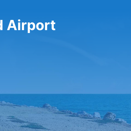
 Airport