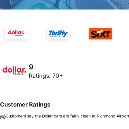
9
Ratings
:
70+
Customer Ratings
Customers say the Dollar cars are fairly clean at Richmond Airpor