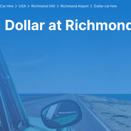
Car Hire
USA
Richmond (VA)
Richmond Airport
Dollar car hire
Dollar at Richmond