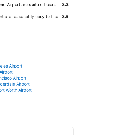
d Airport are quite efficient
8.8
rt are reasonably easy to find
8.5
eles Airport
Airport
ncisco Airport
derdale Airport
ort Worth Airport