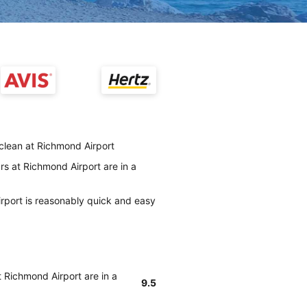
 clean at Richmond Airport
rs at Richmond Airport are in a
irport is reasonably quick and easy
t Richmond Airport are in a
9.5