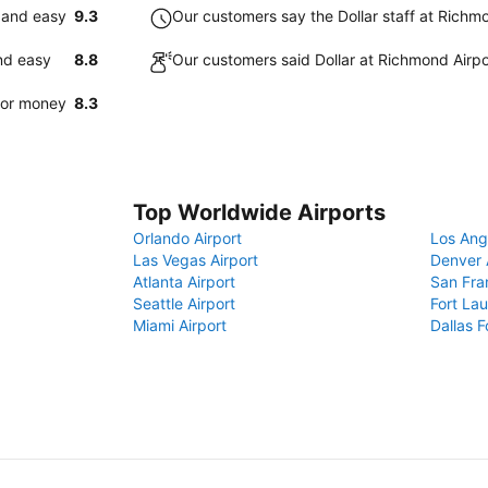
k and easy
9.3
Our customers say the Dollar staff at Richmon
and easy
8.8
Our customers said Dollar at Richmond Airpo
 for money
8.3
Top Worldwide Airports
Orlando Airport
Los Ang
Las Vegas Airport
Denver 
Atlanta Airport
San Fra
Seattle Airport
Fort Lau
Miami Airport
Dallas F