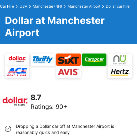
Car Hire
USA
Manchester (NH)
Manchester Airport
Dollar car hire
Dollar at Manchester
Airport
8.7
Ratings
:
90+
Dropping a Dollar car off at Manchester Airport is
reasonably quick and easy