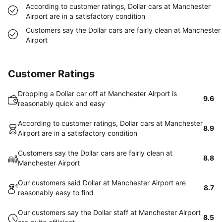
According to customer ratings, Dollar cars at Manchester
Airport are in a satisfactory condition
Customers say the Dollar cars are fairly clean at Manchester
Airport
Customer Ratings
Dropping a Dollar car off at Manchester Airport is
9.6
reasonably quick and easy
According to customer ratings, Dollar cars at Manchester
8.9
Airport are in a satisfactory condition
Customers say the Dollar cars are fairly clean at
8.8
Manchester Airport
Our customers said Dollar at Manchester Airport are
8.7
reasonably easy to find
Our customers say the Dollar staff at Manchester Airport
8.5