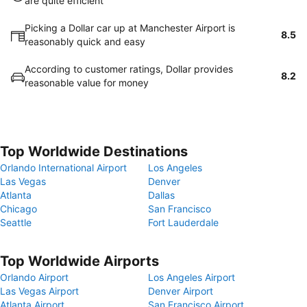
are quite efficient
Picking a Dollar car up at Manchester Airport is
8.5
reasonably quick and easy
According to customer ratings, Dollar provides
8.2
reasonable value for money
Top Worldwide Destinations
Orlando International Airport
Los Angeles
Las Vegas
Denver
Atlanta
Dallas
Chicago
San Francisco
Seattle
Fort Lauderdale
Top Worldwide Airports
Orlando Airport
Los Angeles Airport
Las Vegas Airport
Denver Airport
Atlanta Airport
San Francisco Airport