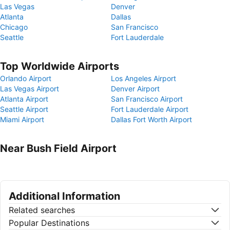
Las Vegas
Denver
Atlanta
Dallas
Chicago
San Francisco
Seattle
Fort Lauderdale
Top Worldwide Airports
Orlando Airport
Los Angeles Airport
Las Vegas Airport
Denver Airport
Atlanta Airport
San Francisco Airport
Seattle Airport
Fort Lauderdale Airport
Miami Airport
Dallas Fort Worth Airport
Near Bush Field Airport
Additional Information
Related searches
Popular Destinations