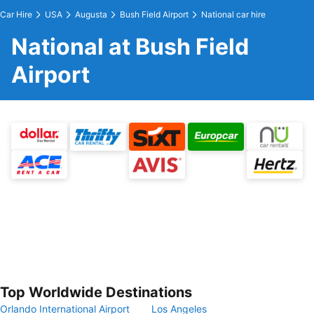
Car Hire
USA
Augusta
Bush Field Airport
National car hire
National at Bush Field
Airport
Top Worldwide Destinations
Orlando International Airport
Los Angeles