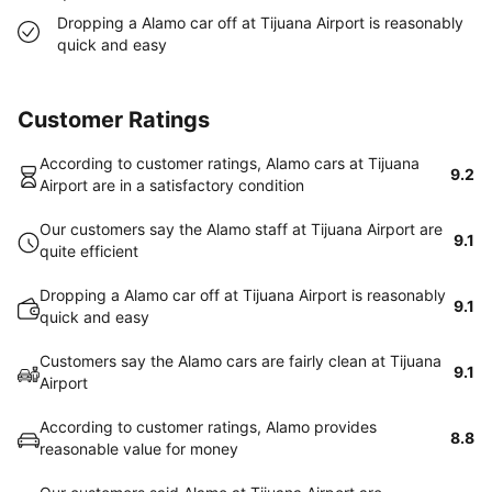
Dropping a Alamo car off at Tijuana Airport is reasonably
quick and easy
Customer Ratings
According to customer ratings, Alamo cars at Tijuana
9.2
Airport are in a satisfactory condition
Our customers say the Alamo staff at Tijuana Airport are
9.1
quite efficient
Dropping a Alamo car off at Tijuana Airport is reasonably
9.1
quick and easy
Customers say the Alamo cars are fairly clean at Tijuana
9.1
Airport
According to customer ratings, Alamo provides
8.8
reasonable value for money