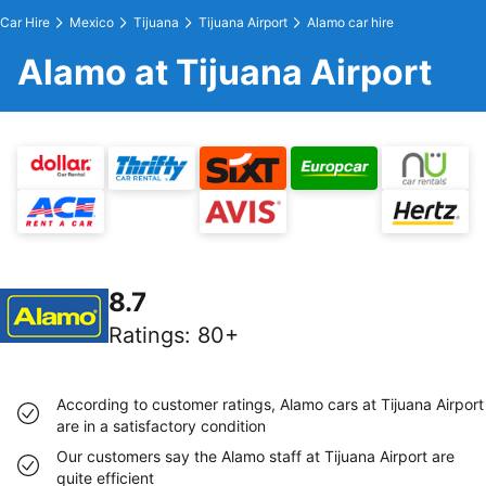
Car Hire
Mexico
Tijuana
Tijuana Airport
Alamo car hire
Alamo at Tijuana Airport
8.7
Ratings
:
80+
According to customer ratings, Alamo cars at Tijuana Airport
are in a satisfactory condition
Our customers say the Alamo staff at Tijuana Airport are
quite efficient