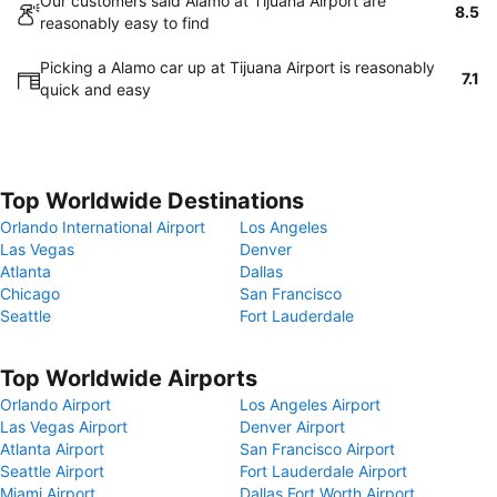
Our customers said Alamo at Tijuana Airport are
8.5
reasonably easy to find
Picking a Alamo car up at Tijuana Airport is reasonably
7.1
quick and easy
Top Worldwide Destinations
Orlando International Airport
Los Angeles
Las Vegas
Denver
Atlanta
Dallas
Chicago
San Francisco
Seattle
Fort Lauderdale
Top Worldwide Airports
Orlando Airport
Los Angeles Airport
Las Vegas Airport
Denver Airport
Atlanta Airport
San Francisco Airport
Seattle Airport
Fort Lauderdale Airport
Miami Airport
Dallas Fort Worth Airport