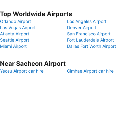
Top Worldwide Airports
Orlando Airport
Los Angeles Airport
Las Vegas Airport
Denver Airport
Atlanta Airport
San Francisco Airport
Seattle Airport
Fort Lauderdale Airport
Miami Airport
Dallas Fort Worth Airport
Near Sacheon Airport
Yeosu Airport car hire
Gimhae Airport car hire