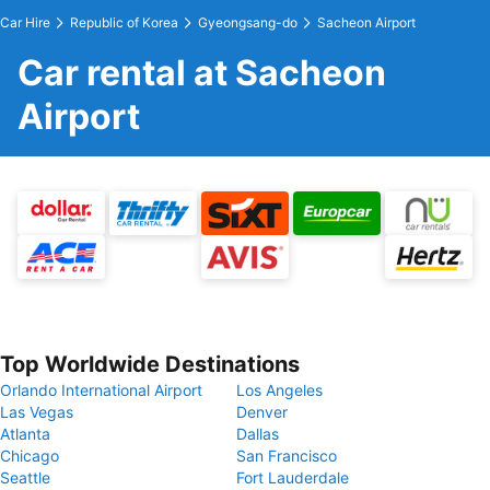
Car Hire
Republic of Korea
Gyeongsang-do
Sacheon Airport
Car rental at Sacheon
Airport
Top Worldwide Destinations
Orlando International Airport
Los Angeles
Las Vegas
Denver
Atlanta
Dallas
Chicago
San Francisco
Seattle
Fort Lauderdale