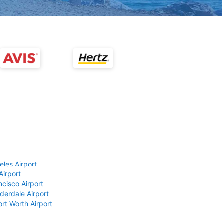
eles Airport
Airport
ncisco Airport
derdale Airport
ort Worth Airport