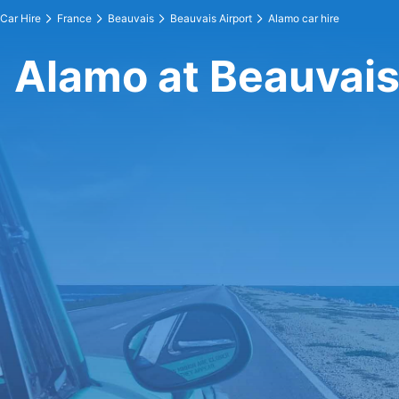
Car Hire
France
Beauvais
Beauvais Airport
Alamo car hire
Alamo at Beauvais