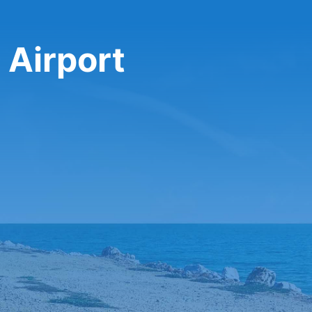
 Airport