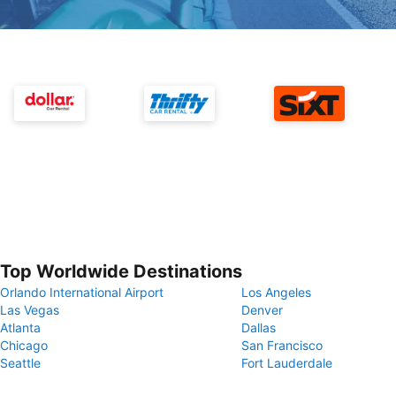
Top Worldwide Destinations
Orlando International Airport
Los Angeles
Las Vegas
Denver
Atlanta
Dallas
Chicago
San Francisco
Seattle
Fort Lauderdale