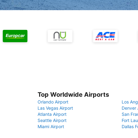
Top Worldwide Airports
Orlando Airport
Los Ang
Las Vegas Airport
Denver 
Atlanta Airport
San Fra
Seattle Airport
Fort Lau
Miami Airport
Dallas F