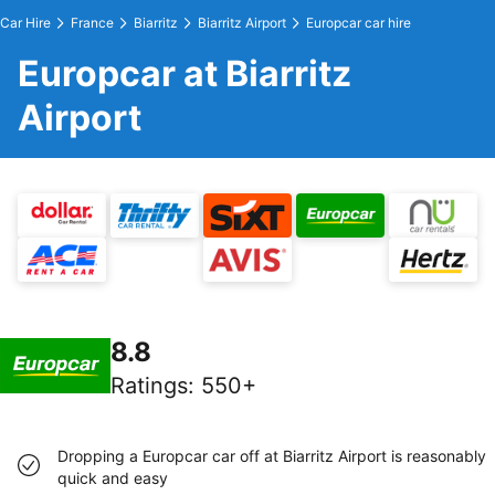
Car Hire
France
Biarritz
Biarritz Airport
Europcar car hire
Europcar at Biarritz
Airport
8.8
Ratings
:
550+
Dropping a Europcar car off at Biarritz Airport is reasonably
quick and easy