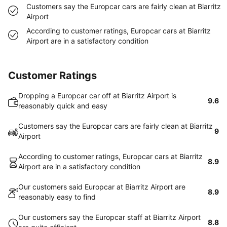
Customers say the Europcar cars are fairly clean at Biarritz
Airport
According to customer ratings, Europcar cars at Biarritz
Airport are in a satisfactory condition
Customer Ratings
Dropping a Europcar car off at Biarritz Airport is
9.6
reasonably quick and easy
Customers say the Europcar cars are fairly clean at Biarritz
9
Airport
According to customer ratings, Europcar cars at Biarritz
8.9
Airport are in a satisfactory condition
Our customers said Europcar at Biarritz Airport are
8.9
reasonably easy to find
Our customers say the Europcar staff at Biarritz Airport
8.8