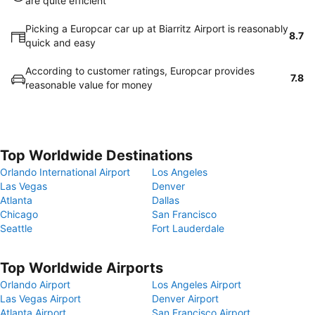
are quite efficient
Picking a Europcar car up at Biarritz Airport is reasonably
8.7
quick and easy
According to customer ratings, Europcar provides
7.8
reasonable value for money
Top Worldwide Destinations
Orlando International Airport
Los Angeles
Las Vegas
Denver
Atlanta
Dallas
Chicago
San Francisco
Seattle
Fort Lauderdale
Top Worldwide Airports
Orlando Airport
Los Angeles Airport
Las Vegas Airport
Denver Airport
Atlanta Airport
San Francisco Airport