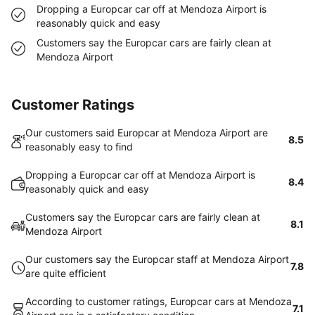
Dropping a Europcar car off at Mendoza Airport is
reasonably quick and easy
Customers say the Europcar cars are fairly clean at
Mendoza Airport
Customer Ratings
Our customers said Europcar at Mendoza Airport are
8.5
reasonably easy to find
Dropping a Europcar car off at Mendoza Airport is
8.4
reasonably quick and easy
Customers say the Europcar cars are fairly clean at
8.1
Mendoza Airport
Our customers say the Europcar staff at Mendoza Airport
7.8
are quite efficient
According to customer ratings, Europcar cars at Mendoza
7.1