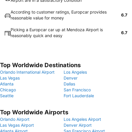
Airport are in a satisfactory condition
According to customer ratings, Europcar provides
6.7
reasonable value for money
Picking a Europcar car up at Mendoza Airport is
6.7
reasonably quick and easy
Top Worldwide Destinations
Orlando International Airport
Los Angeles
Las Vegas
Denver
Atlanta
Dallas
Chicago
San Francisco
Seattle
Fort Lauderdale
Top Worldwide Airports
Orlando Airport
Los Angeles Airport
Las Vegas Airport
Denver Airport
Atlanta Airport
San Francisco Airport