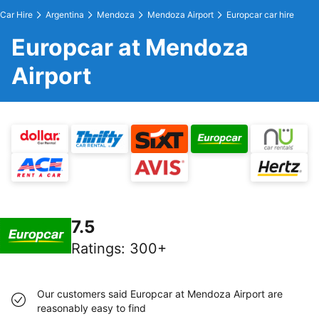
Car Hire
Argentina
Mendoza
Mendoza Airport
Europcar car hire
Europcar at Mendoza
Airport
7.5
Ratings
:
300+
Our customers said Europcar at Mendoza Airport are
reasonably easy to find