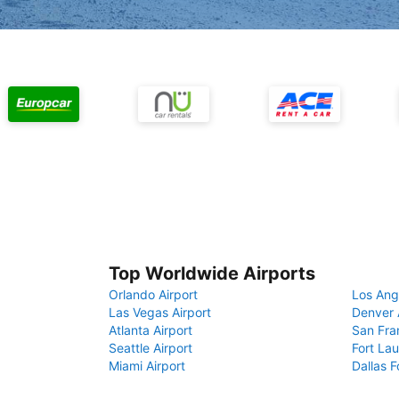
Top Worldwide Airports
Orlando Airport
Los Ang
Las Vegas Airport
Denver 
Atlanta Airport
San Fra
Seattle Airport
Fort Lau
Miami Airport
Dallas F