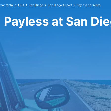
Car rental
USA
San Diego
San Diego Airport
Payless car rental
Payless at San Die