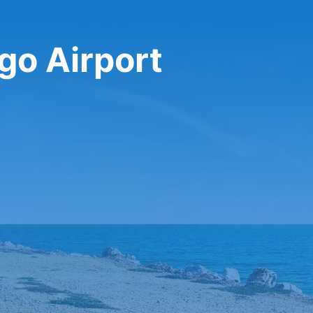
go Airport