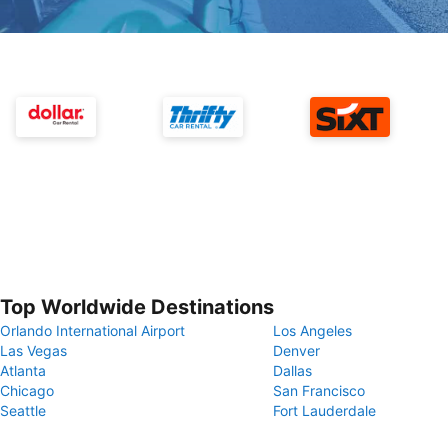
Top Worldwide Destinations
Orlando International Airport
Los Angeles
Las Vegas
Denver
Atlanta
Dallas
Chicago
San Francisco
Seattle
Fort Lauderdale