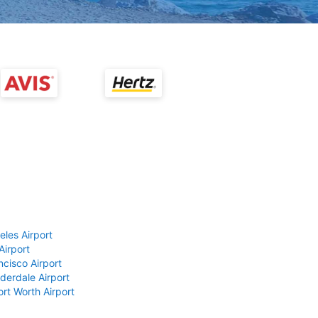
eles Airport
Airport
ncisco Airport
derdale Airport
ort Worth Airport