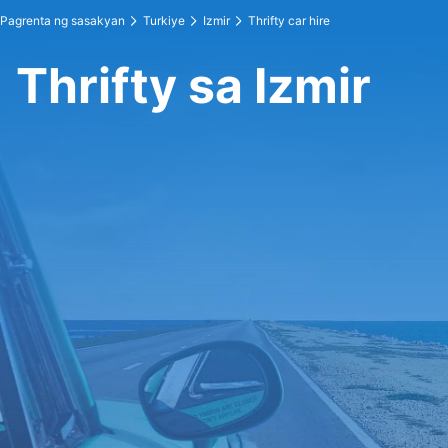
Pagrenta ng sasakyan
Turkiye
Izmir
Thrifty car hire
Thrifty sa Izmir