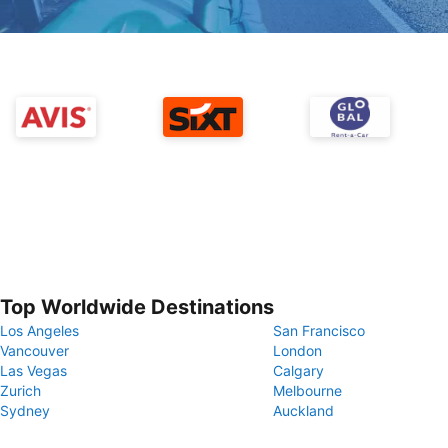
Top Worldwide Destinations
Los Angeles
San Francisco
Vancouver
London
Las Vegas
Calgary
Zurich
Melbourne
Sydney
Auckland