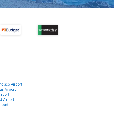
ncisco Airport
as Airport
irport
d Airport
rport