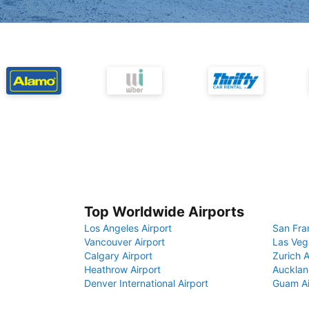
Top Worldwide Airports
Los Angeles Airport
San Fra
Vancouver Airport
Las Veg
Calgary Airport
Zurich A
Heathrow Airport
Aucklan
Denver International Airport
Guam Ai