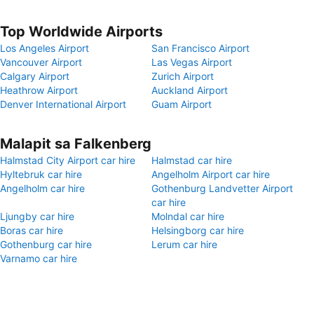
Top Worldwide Airports
Los Angeles Airport
San Francisco Airport
Vancouver Airport
Las Vegas Airport
Calgary Airport
Zurich Airport
Heathrow Airport
Auckland Airport
Denver International Airport
Guam Airport
Malapit sa Falkenberg
Halmstad City Airport car hire
Halmstad car hire
Hyltebruk car hire
Angelholm Airport car hire
Angelholm car hire
Gothenburg Landvetter Airport
car hire
Ljungby car hire
Molndal car hire
Boras car hire
Helsingborg car hire
Gothenburg car hire
Lerum car hire
Varnamo car hire