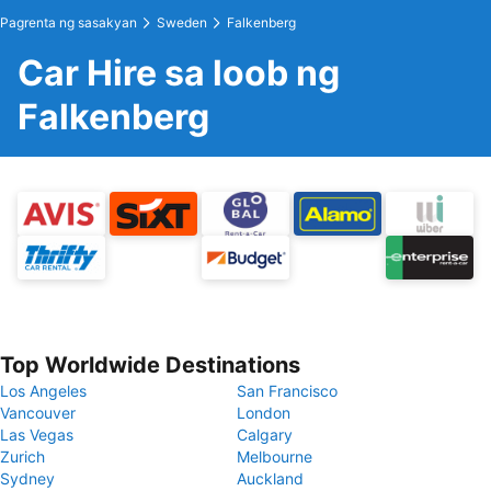
Pagrenta ng sasakyan
Sweden
Falkenberg
Car Hire sa loob ng
Falkenberg
Top Worldwide Destinations
Los Angeles
San Francisco
Vancouver
London
Las Vegas
Calgary
Zurich
Melbourne
Sydney
Auckland