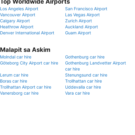
Top Worldwide Airports
Los Angeles Airport
San Francisco Airport
Vancouver Airport
Las Vegas Airport
Calgary Airport
Zurich Airport
Heathrow Airport
Auckland Airport
Denver International Airport
Guam Airport
Malapit sa Askim
Molndal car hire
Gothenburg car hire
Göteborg City Airport car hire
Gothenburg Landvetter Airport
car hire
Lerum car hire
Stenungsund car hire
Boras car hire
Trollhattan car hire
Trollhattan Airport car hire
Uddevalla car hire
Vanersborg car hire
Vara car hire