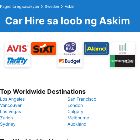
Pagrenta ng sasakyan
Sweden
Askim
Car Hire sa loob ng Askim
Top Worldwide Destinations
Los Angeles
San Francisco
Vancouver
London
Las Vegas
Calgary
Zurich
Melbourne
Sydney
Auckland