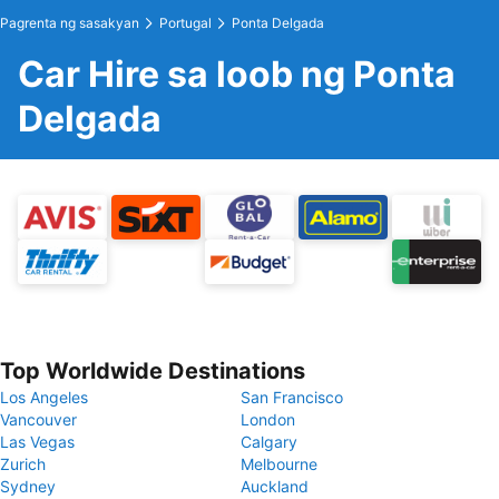
Pagrenta ng sasakyan
Portugal
Ponta Delgada
Car Hire sa loob ng Ponta
Delgada
Top Worldwide Destinations
Los Angeles
San Francisco
Vancouver
London
Las Vegas
Calgary
Zurich
Melbourne
Sydney
Auckland