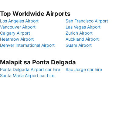
Top Worldwide Airports
Los Angeles Airport
San Francisco Airport
Vancouver Airport
Las Vegas Airport
Calgary Airport
Zurich Airport
Heathrow Airport
Auckland Airport
Denver International Airport
Guam Airport
Malapit sa Ponta Delgada
Ponta Delgada Airport car hire
Sao Jorge car hire
Santa Maria Airport car hire