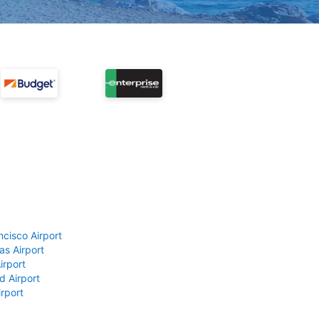
ncisco Airport
as Airport
irport
d Airport
rport