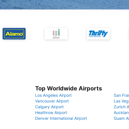
Top Worldwide Airports
Los Angeles Airport
San Fra
Vancouver Airport
Las Veg
Calgary Airport
Zurich A
Heathrow Airport
Aucklan
Denver International Airport
Guam Ai