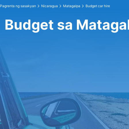
Pagrenta ng sasakyan
Nicaragua
Matagalpa
Budget car hire
Budget sa Mataga