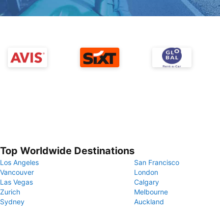
Top Worldwide Destinations
Los Angeles
San Francisco
Vancouver
London
Las Vegas
Calgary
Zurich
Melbourne
Sydney
Auckland