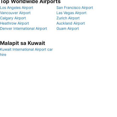
Top Worldwide Airports
Los Angeles Airport
San Francisco Airport
Vancouver Airport
Las Vegas Airport
Calgary Airport
Zurich Airport
Heathrow Airport
Auckland Airport
Denver International Airport
Guam Airport
Malapit sa Kuwait
Kuwait International Airport car
hire