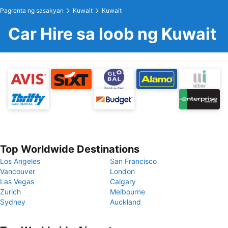
Pagrenta ng sasakyan
Kuwait
Kuwait
Car Hire sa loob ng Kuwait
Top Worldwide Destinations
Los Angeles
San Francisco
Vancouver
London
Las Vegas
Calgary
Zurich
Melbourne
Sydney
Auckland