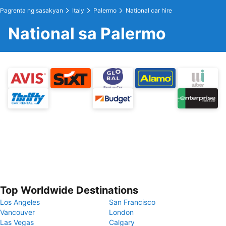
Pagrenta ng sasakyan
Italy
Palermo
National car hire
National sa Palermo
Top Worldwide Destinations
Los Angeles
San Francisco
Vancouver
London
Las Vegas
Calgary