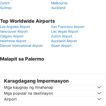
Zurich
Melbourne
Sydney
Auckland
Top Worldwide Airports
Los Angeles Airport
San Francisco Airport
Vancouver Airport
Las Vegas Airport
Calgary Airport
Zurich Airport
Heathrow Airport
Auckland Airport
Denver International Airport
Guam Airport
Malapit sa Palermo
Karagdagang Impormasyon
Mga kaugnay ng hinahanap
Mga popular na destinayon
Airport