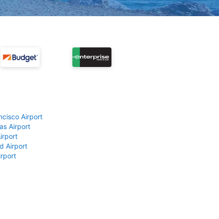
ncisco Airport
as Airport
irport
d Airport
rport