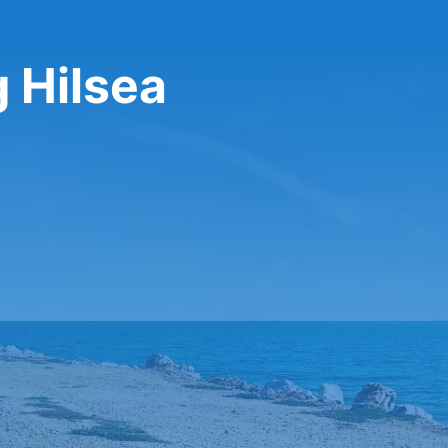
g Hilsea