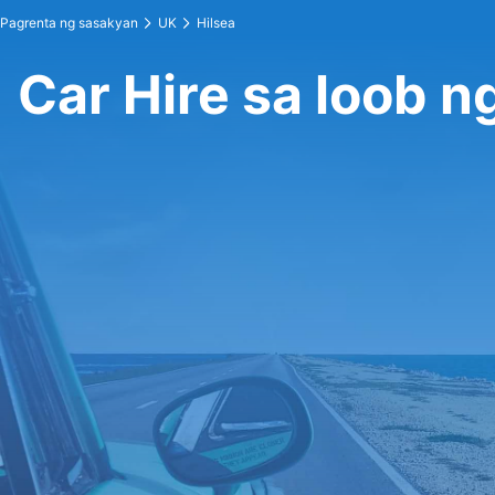
Pagrenta ng sasakyan
UK
Hilsea
Car Hire sa loob n