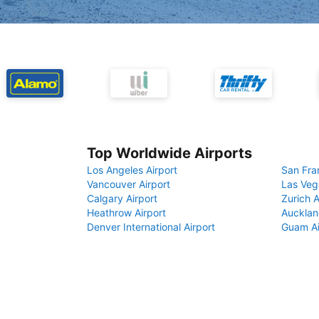
Top Worldwide Airports
Los Angeles Airport
San Fra
Vancouver Airport
Las Veg
Calgary Airport
Zurich A
Heathrow Airport
Aucklan
Denver International Airport
Guam Ai