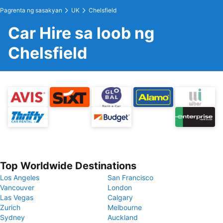
Pagrenta ng sasakyan
UK
Chelsfield
Car Hire sa loob ng
Chelsfield
Top Worldwide Destinations
Los Angeles
San Francisco
Vancouver
London
Las Vegas
Calgary
Zurich
Melbourne
Sydney
Auckland