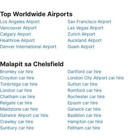
Top Worldwide Airports
Los Angeles Airport
San Francisco Airport
Vancouver Airport
Las Vegas Airport
Calgary Airport
Zurich Airport
Heathrow Airport
Auckland Airport
Denver International Airport
Guam Airport
Malapit sa Chelsfield
Bromley car hire
Dartford car hire
Croydon car hire
London City Airport car hire
Tonbridge car hire
Sutton car hire
London car hire
Romford car hire
Chatham car hire
Rochester car hire
Reigate car hire
Epsom car hire
Maidstone car hire
Gatwick car hire
Gatwick Airport car hire
Basildon car hire
Crawley car hire
Hampton car hire
Sunbury car hire
Feltham car hire