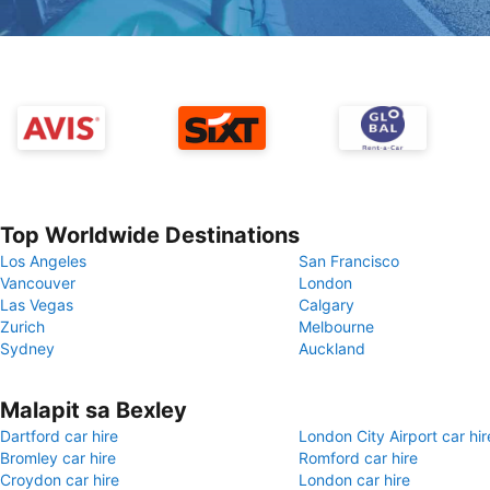
Top Worldwide Destinations
Los Angeles
San Francisco
Vancouver
London
Las Vegas
Calgary
Zurich
Melbourne
Sydney
Auckland
Malapit sa Bexley
Dartford car hire
London City Airport car hir
Bromley car hire
Romford car hire
Croydon car hire
London car hire