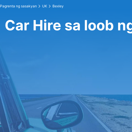
Pagrenta ng sasakyan
UK
Bexley
Car Hire sa loob n