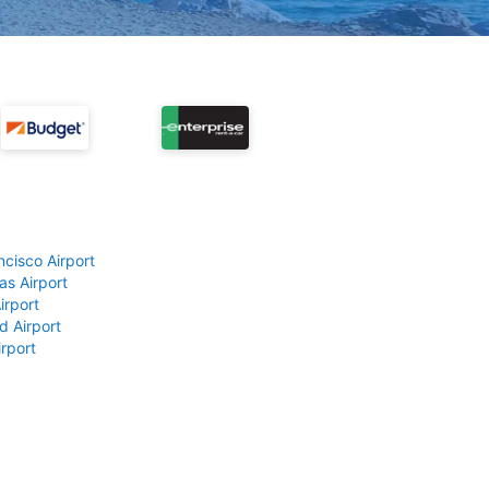
ncisco Airport
as Airport
irport
d Airport
rport