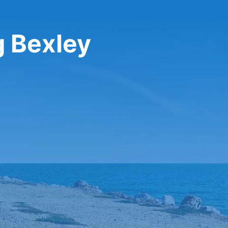
g Bexley