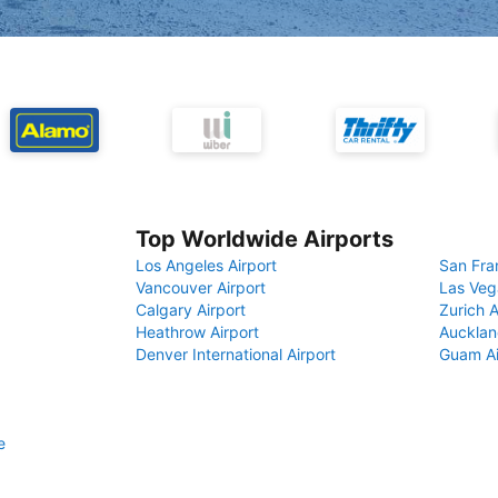
Top Worldwide Airports
Los Angeles Airport
San Fra
Vancouver Airport
Las Veg
Calgary Airport
Zurich A
Heathrow Airport
Aucklan
Denver International Airport
Guam Ai
e