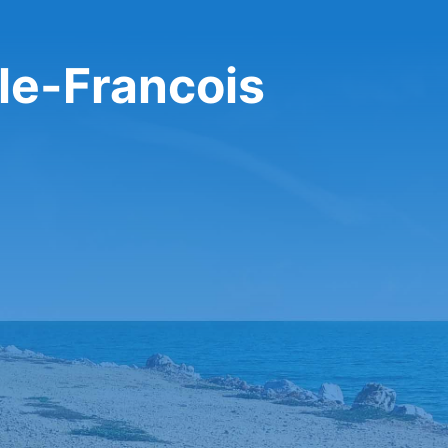
-le-Francois