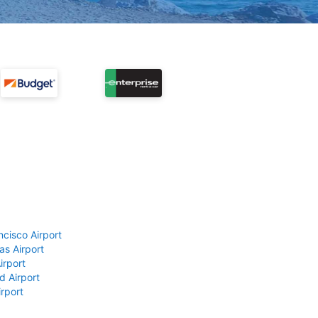
ncisco Airport
as Airport
irport
d Airport
rport