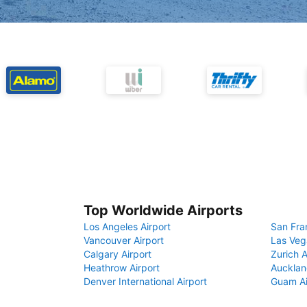
Top Worldwide Airports
Los Angeles Airport
San Fra
Vancouver Airport
Las Veg
Calgary Airport
Zurich A
Heathrow Airport
Aucklan
Denver International Airport
Guam Ai