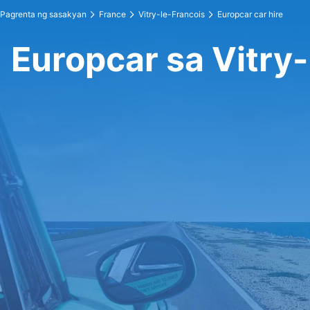
Pagrenta ng sasakyan
France
Vitry-le-Francois
Europcar car hire
Europcar sa Vitry