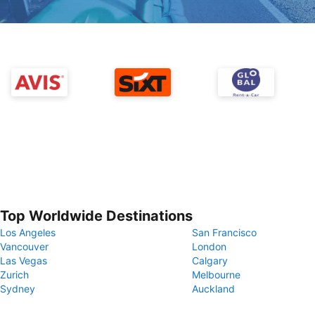
Top Worldwide Destinations
Los Angeles
San Francisco
Vancouver
London
Las Vegas
Calgary
Zurich
Melbourne
Sydney
Auckland