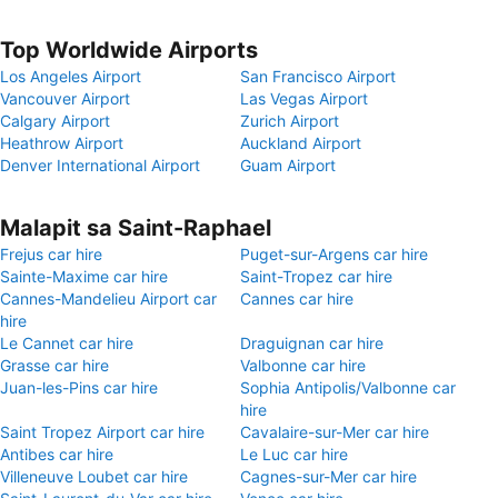
Top Worldwide Airports
Los Angeles Airport
San Francisco Airport
Vancouver Airport
Las Vegas Airport
Calgary Airport
Zurich Airport
Heathrow Airport
Auckland Airport
Denver International Airport
Guam Airport
Malapit sa Saint-Raphael
Frejus car hire
Puget-sur-Argens car hire
Sainte-Maxime car hire
Saint-Tropez car hire
Cannes-Mandelieu Airport car
Cannes car hire
hire
Le Cannet car hire
Draguignan car hire
Grasse car hire
Valbonne car hire
Juan-les-Pins car hire
Sophia Antipolis/Valbonne car
hire
Saint Tropez Airport car hire
Cavalaire-sur-Mer car hire
Antibes car hire
Le Luc car hire
Villeneuve Loubet car hire
Cagnes-sur-Mer car hire