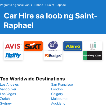
Pagrenta ng sasakyan
France
Saint-Raphael
Car Hire sa loob ng Saint-
Raphael
Top Worldwide Destinations
Los Angeles
San Francisco
Vancouver
London
Las Vegas
Calgary
Zurich
Melbourne
Sydney
Auckland