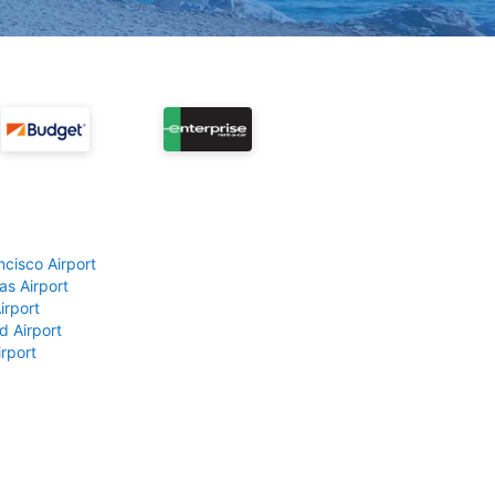
ncisco Airport
as Airport
irport
d Airport
rport