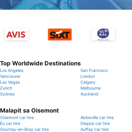
Top Worldwide Destinations
Los Angeles
San Francisco
Vancouver
London
Las Vegas
Calgary
Zurich
Melbourne
Sydney
Auckland
Malapit sa Oisemont
Oisemont car hire
Abbeville car hire
Eu car hire
Dieppe car hire
Gournay-en-Bray car hire
Auffay car hire