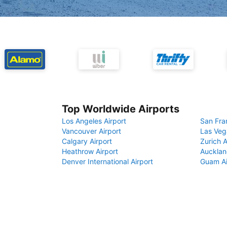
Top Worldwide Airports
Los Angeles Airport
San Fra
Vancouver Airport
Las Veg
Calgary Airport
Zurich A
Heathrow Airport
Aucklan
Denver International Airport
Guam Ai