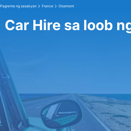
Pagrenta ng sasakyan
France
Oisemont
Car Hire sa loob 