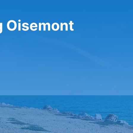
ng Oisemont