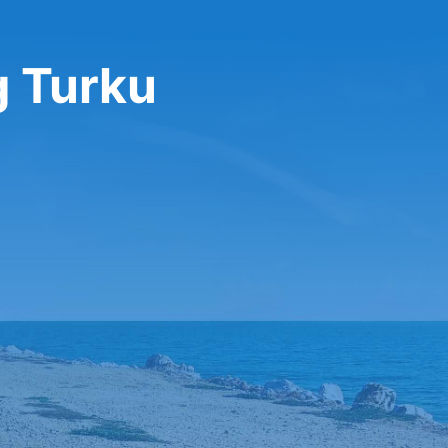
g Turku