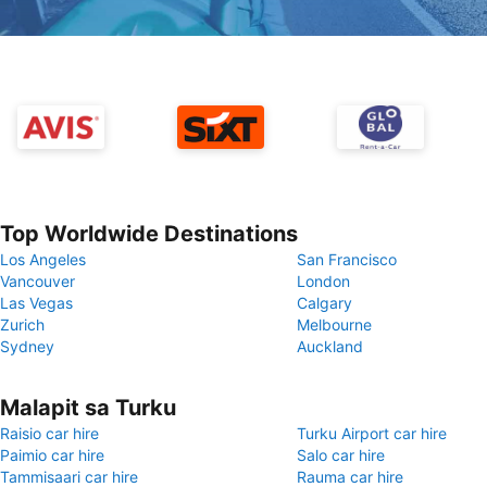
Top Worldwide Destinations
Los Angeles
San Francisco
Vancouver
London
Las Vegas
Calgary
Zurich
Melbourne
Sydney
Auckland
Malapit sa Turku
Raisio car hire
Turku Airport car hire
Paimio car hire
Salo car hire
Tammisaari car hire
Rauma car hire