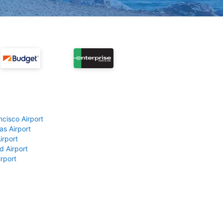
ncisco Airport
as Airport
irport
d Airport
rport