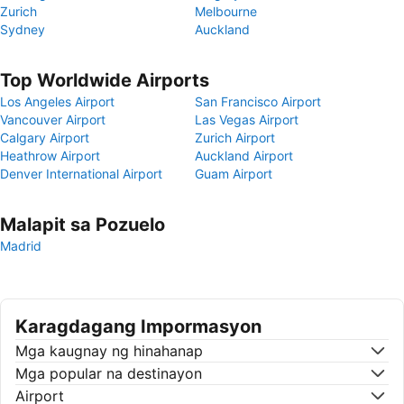
Zurich
Melbourne
Sydney
Auckland
Top Worldwide Airports
Los Angeles Airport
San Francisco Airport
Vancouver Airport
Las Vegas Airport
Calgary Airport
Zurich Airport
Heathrow Airport
Auckland Airport
Denver International Airport
Guam Airport
Malapit sa Pozuelo
Madrid
Karagdagang Impormasyon
Mga kaugnay ng hinahanap
Mga popular na destinayon
Airport