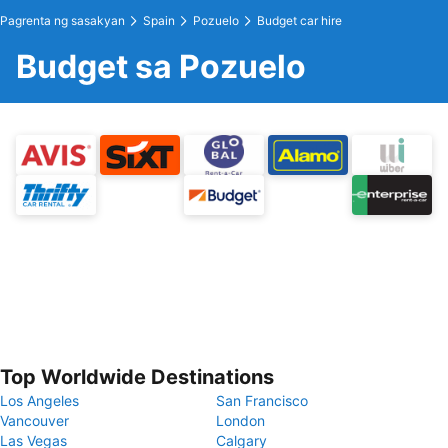
Pagrenta ng sasakyan
Spain
Pozuelo
Budget car hire
Budget sa Pozuelo
Top Worldwide Destinations
Los Angeles
San Francisco
Vancouver
London
Las Vegas
Calgary