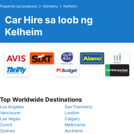
Pagrenta ng sasakyan
Germany
Kelheim
Car Hire sa loob ng
Kelheim
Top Worldwide Destinations
Los Angeles
San Francisco
Vancouver
London
Las Vegas
Calgary
Zurich
Melbourne
Sydney
Auckland