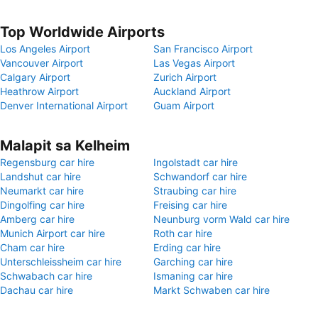
Top Worldwide Airports
Los Angeles Airport
San Francisco Airport
Vancouver Airport
Las Vegas Airport
Calgary Airport
Zurich Airport
Heathrow Airport
Auckland Airport
Denver International Airport
Guam Airport
Malapit sa Kelheim
Regensburg car hire
Ingolstadt car hire
Landshut car hire
Schwandorf car hire
Neumarkt car hire
Straubing car hire
Dingolfing car hire
Freising car hire
Amberg car hire
Neunburg vorm Wald car hire
Munich Airport car hire
Roth car hire
Cham car hire
Erding car hire
Unterschleissheim car hire
Garching car hire
Schwabach car hire
Ismaning car hire
Dachau car hire
Markt Schwaben car hire