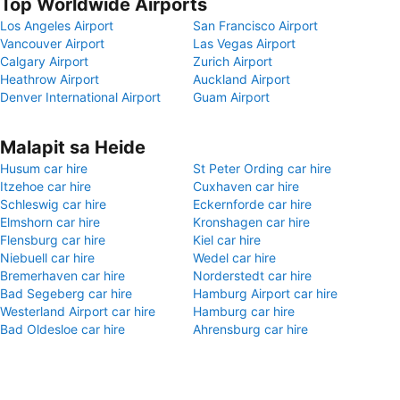
Top Worldwide Airports
Los Angeles Airport
San Francisco Airport
Vancouver Airport
Las Vegas Airport
Calgary Airport
Zurich Airport
Heathrow Airport
Auckland Airport
Denver International Airport
Guam Airport
Malapit sa Heide
Husum car hire
St Peter Ording car hire
Itzehoe car hire
Cuxhaven car hire
Schleswig car hire
Eckernforde car hire
Elmshorn car hire
Kronshagen car hire
Flensburg car hire
Kiel car hire
Niebuell car hire
Wedel car hire
Bremerhaven car hire
Norderstedt car hire
Bad Segeberg car hire
Hamburg Airport car hire
Westerland Airport car hire
Hamburg car hire
Bad Oldesloe car hire
Ahrensburg car hire