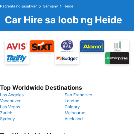
Pagrenta ng sasakyan
Germany
Heide
Car Hire sa loob ng Heide
Top Worldwide Destinations
Los Angeles
San Francisco
Vancouver
London
Las Vegas
Calgary
Zurich
Melbourne
Sydney
Auckland