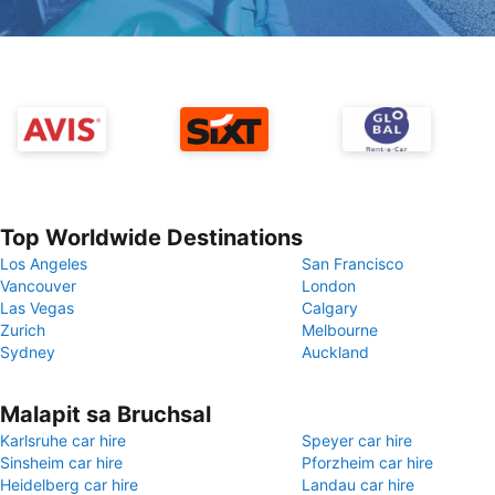
Top Worldwide Destinations
Los Angeles
San Francisco
Vancouver
London
Las Vegas
Calgary
Zurich
Melbourne
Sydney
Auckland
Malapit sa Bruchsal
Karlsruhe car hire
Speyer car hire
Sinsheim car hire
Pforzheim car hire
Heidelberg car hire
Landau car hire