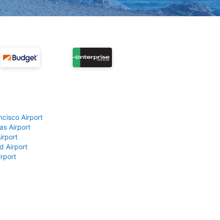
ncisco Airport
as Airport
irport
d Airport
rport