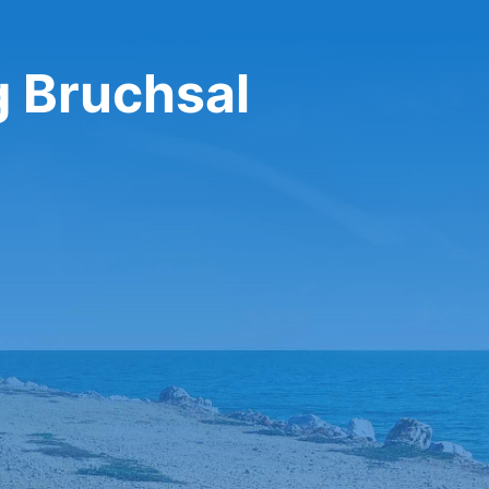
g Bruchsal