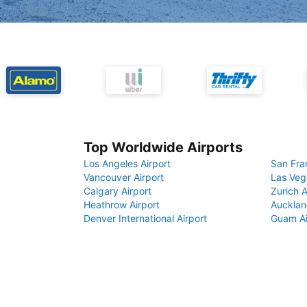
Top Worldwide Airports
Los Angeles Airport
San Fra
Vancouver Airport
Las Veg
Calgary Airport
Zurich A
Heathrow Airport
Aucklan
Denver International Airport
Guam Ai