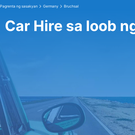
Pagrenta ng sasakyan
Germany
Bruchsal
Car Hire sa loob n