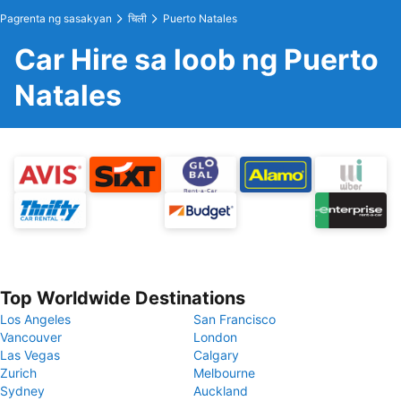
Pagrenta ng sasakyan
चिली
Puerto Natales
Car Hire sa loob ng Puerto
Natales
Top Worldwide Destinations
Los Angeles
San Francisco
Vancouver
London
Las Vegas
Calgary
Zurich
Melbourne
Sydney
Auckland