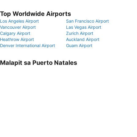
Top Worldwide Airports
Los Angeles Airport
San Francisco Airport
Vancouver Airport
Las Vegas Airport
Calgary Airport
Zurich Airport
Heathrow Airport
Auckland Airport
Denver International Airport
Guam Airport
Malapit sa Puerto Natales