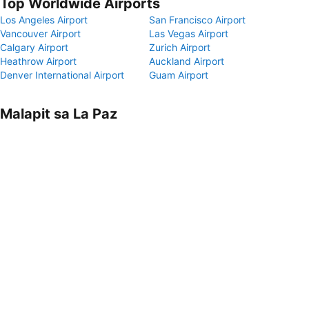
Top Worldwide Airports
Los Angeles Airport
San Francisco Airport
Vancouver Airport
Las Vegas Airport
Calgary Airport
Zurich Airport
Heathrow Airport
Auckland Airport
Denver International Airport
Guam Airport
Malapit sa La Paz