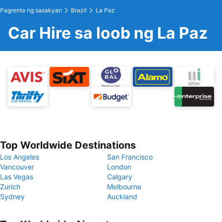
Pagrenta ng sasakyan
Brazil
La Paz
Car Hire sa loob ng La Paz
Top Worldwide Destinations
Los Angeles
San Francisco
Vancouver
London
Las Vegas
Calgary
Zurich
Melbourne
Sydney
Auckland