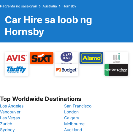
Pagrenta ng sasakyan
Australia
Hornsby
Car Hire sa loob ng
Hornsby
Top Worldwide Destinations
Los Angeles
San Francisco
Vancouver
London
Las Vegas
Calgary
Zurich
Melbourne
Sydney
Auckland