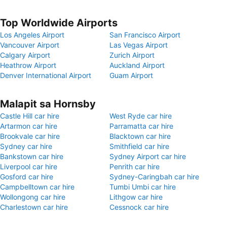
Top Worldwide Airports
Los Angeles Airport
San Francisco Airport
Vancouver Airport
Las Vegas Airport
Calgary Airport
Zurich Airport
Heathrow Airport
Auckland Airport
Denver International Airport
Guam Airport
Malapit sa Hornsby
Castle Hill car hire
West Ryde car hire
Artarmon car hire
Parramatta car hire
Brookvale car hire
Blacktown car hire
Sydney car hire
Smithfield car hire
Bankstown car hire
Sydney Airport car hire
Liverpool car hire
Penrith car hire
Gosford car hire
Sydney-Caringbah car hire
Campbelltown car hire
Tumbi Umbi car hire
Wollongong car hire
Lithgow car hire
Charlestown car hire
Cessnock car hire