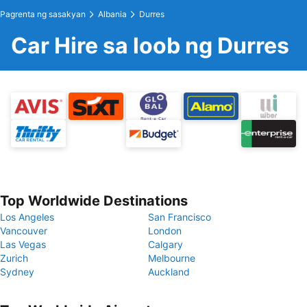
Pagrenta ng sasakyan
Albania
Durres
Car Hire sa loob ng Durres
Top Worldwide Destinations
Los Angeles
San Francisco
Vancouver
London
Las Vegas
Calgary
Zurich
Melbourne
Sydney
Auckland