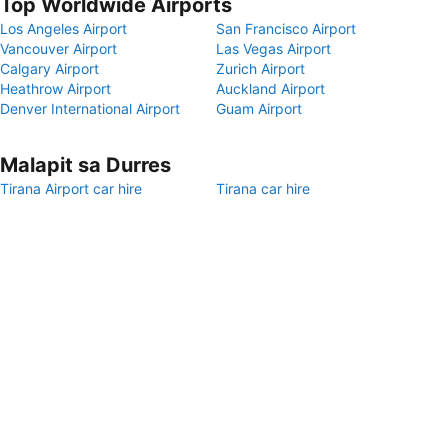
Top Worldwide Airports
Los Angeles Airport
San Francisco Airport
Vancouver Airport
Las Vegas Airport
Calgary Airport
Zurich Airport
Heathrow Airport
Auckland Airport
Denver International Airport
Guam Airport
Malapit sa Durres
Tirana Airport car hire
Tirana car hire