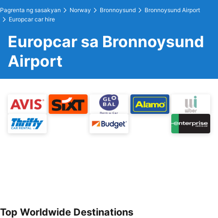
Pagrenta ng sasakyan
Norway
Bronnoysund
Bronnoysund Airport
Europcar car hire
Europcar sa Bronnoysund
Airport
Top Worldwide Destinations