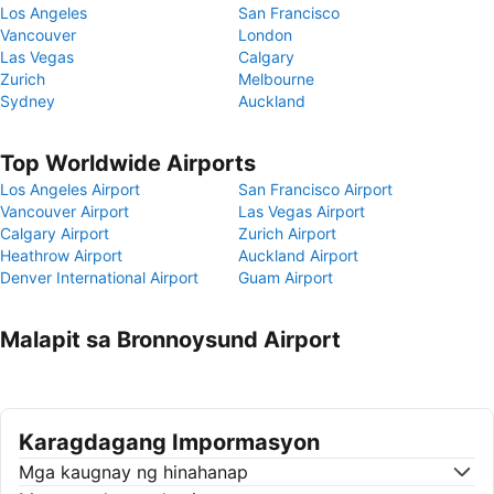
Los Angeles
San Francisco
Vancouver
London
Las Vegas
Calgary
Zurich
Melbourne
Sydney
Auckland
Top Worldwide Airports
Los Angeles Airport
San Francisco Airport
Vancouver Airport
Las Vegas Airport
Calgary Airport
Zurich Airport
Heathrow Airport
Auckland Airport
Denver International Airport
Guam Airport
Malapit sa Bronnoysund Airport
Karagdagang Impormasyon
Mga kaugnay ng hinahanap