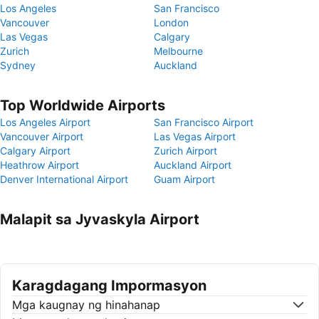
Los Angeles
San Francisco
Vancouver
London
Las Vegas
Calgary
Zurich
Melbourne
Sydney
Auckland
Top Worldwide Airports
Los Angeles Airport
San Francisco Airport
Vancouver Airport
Las Vegas Airport
Calgary Airport
Zurich Airport
Heathrow Airport
Auckland Airport
Denver International Airport
Guam Airport
Malapit sa Jyvaskyla Airport
Karagdagang Impormasyon
Mga kaugnay ng hinahanap