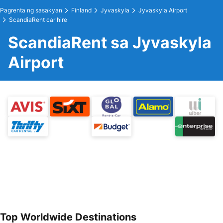
Pagrenta ng sasakyan
Finland
Jyvaskyla
Jyvaskyla Airport
ScandiaRent car hire
ScandiaRent sa Jyvaskyla
Airport
Top Worldwide Destinations