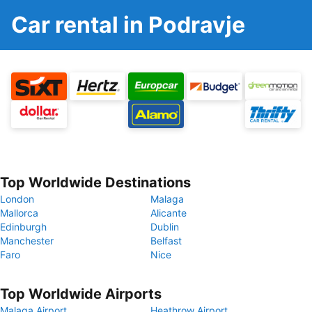
Car rental in Podravje
Top Worldwide Destinations
London
Malaga
Mallorca
Alicante
Edinburgh
Dublin
Manchester
Belfast
Faro
Nice
Top Worldwide Airports
Malaga Airport
Heathrow Airport