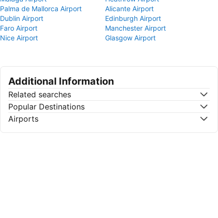
Palma de Mallorca Airport
Alicante Airport
Dublin Airport
Edinburgh Airport
Faro Airport
Manchester Airport
Nice Airport
Glasgow Airport
Additional Information
Related searches
Popular Destinations
Airports