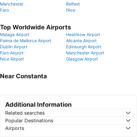
Manchester
Belfast
Faro
Nice
Top Worldwide Airports
Malaga Airport
Heathrow Airport
Palma de Mallorca Airport
Alicante Airport
Dublin Airport
Edinburgh Airport
Faro Airport
Manchester Airport
Nice Airport
Glasgow Airport
Near Constanta
Additional Information
Related searches
Popular Destinations
Airports