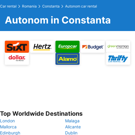
Car rental
Romania
Constanta
Autonom car rental
Autonom in Constanta
Top Worldwide Destinations
London
Malaga
Mallorca
Alicante
Edinburgh
Dublin