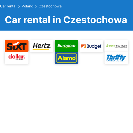
Car rental
Poland
Czestochowa
Car rental in Czestochowa